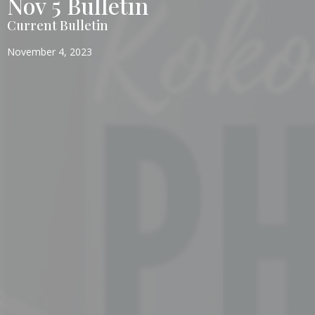
Nov 5 Bulletin
Current Bulletin
November 4, 2023