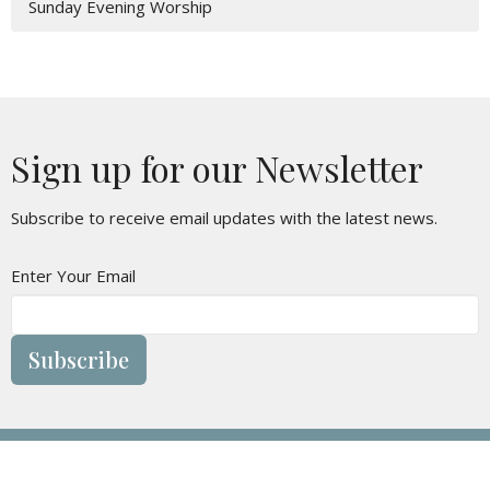
Sunday Evening Worship
Sign up for our Newsletter
Subscribe to receive email updates with the latest news.
Enter Your Email
Subscribe