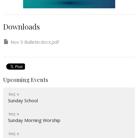
Downloads
Nov 5 Bulletin.docx.pdf
Upcoming Events
Aug 9
Sunday School
Aug 9
Sunday Morning Worship
Aug 9